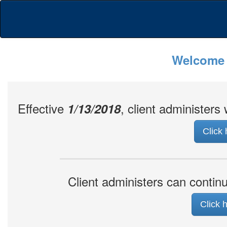
Welcome t
Effective
, client administer
1/13/2018
Click
Client administers can conti
Click 